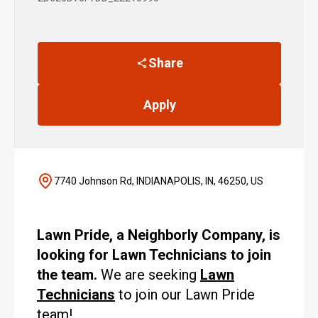
Share
Apply
7740 Johnson Rd, INDIANAPOLIS, IN, 46250, US
Lawn Pride, a Neighborly Company, is
looking for Lawn Technicians to join
the team.
We are seeking
Lawn
Technicians
to join our Lawn Pride
team!