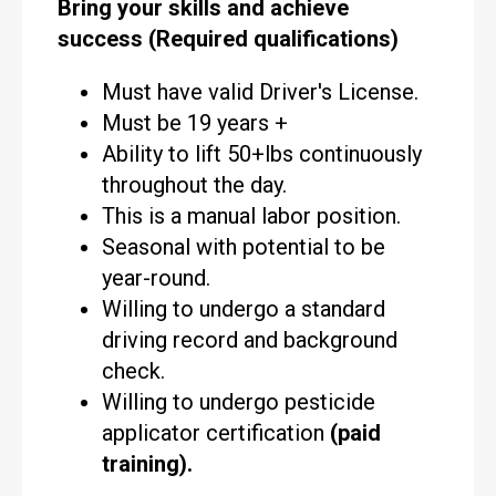
Bring your skills and achieve
success (Required qualifications)
Must have valid Driver's License.
Must be 19 years +
Ability to lift 50+lbs continuously
throughout the day.
This is a manual labor position.
Seasonal with potential to be
year-round.
Willing to undergo a standard
driving record and background
check.
Willing to undergo pesticide
applicator certification
(paid
training).