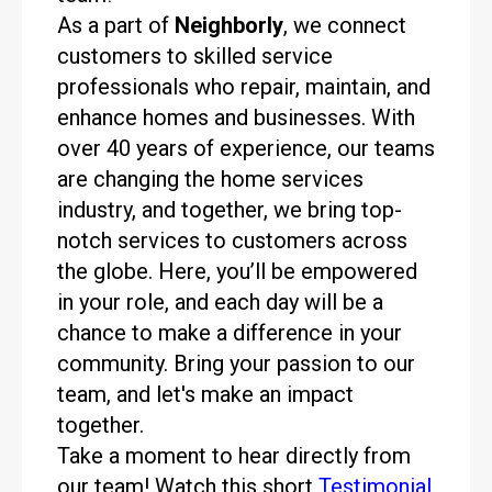
As a part of
Neighborly
, we connect
customers to skilled service
professionals who repair, maintain, and
enhance homes and businesses. With
over 40 years of experience, our teams
are changing the home services
industry, and together, we bring top-
notch services to customers across
the globe. Here, you’ll be empowered
in your role, and each day will be a
chance to make a difference in your
community. Bring your passion to our
team, and let's make an impact
together.
Take a moment to hear directly from
our team! Watch this short
Testimonial