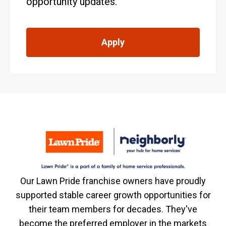
opportunity updates.
Apply
Our Lawn Pride franchise owners have proudly
supported stable career growth opportunities for
their team members for decades. They've
become the preferred employer in the markets