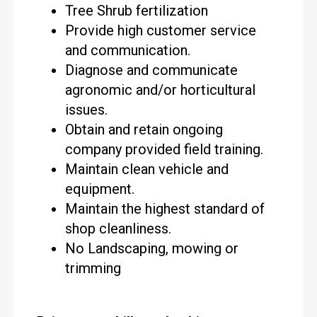
Tree Shrub fertilization
Provide high customer service
and communication.
Diagnose and communicate
agronomic and/or horticultural
issues.
Obtain and retain ongoing
company provided field training.
Maintain clean vehicle and
equipment.
Maintain the highest standard of
shop cleanliness.
No Landscaping, mowing or
trimming