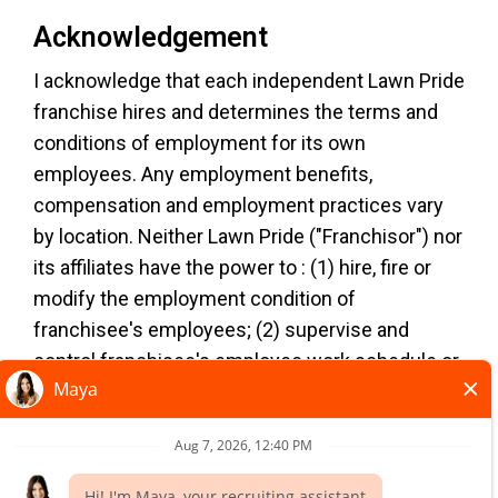
Acknowledgement
I acknowledge that each independent Lawn Pride
TERMS OF USE
franchise hires and determines the terms and
YOUR PRIVACY RIGHTS
conditions of employment for its own
ACCESSIBILITY
employees. Any employment benefits,
PRIVACY POLICY
compensation and employment practices vary
DO NOT SELL MY INFO
by location. Neither Lawn Pride ("Franchisor") nor
its affiliates have the power to : (1) hire, fire or
*All independently owned and operated
modify the employment condition of
franchised businesses operate under the service
franchisee's employees; (2) supervise and
brands’ marks, trademarks, trade names, logos,
control franchisee's employee work schedule or
emblems, slogans, or other indicia of origin in
conditions of employment; (3) determine the
connection with the Lawn Pride® franchise
rate and method of payment; or (4) accept,
system within a specified geographical area. Only
review or maintain franchisee employment
the independently owned and operated franchised
records. Lawn Pride is NOT the employer and/or