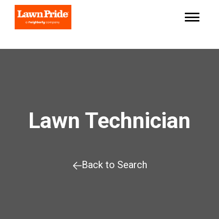
Lawn Technician
Back to Search