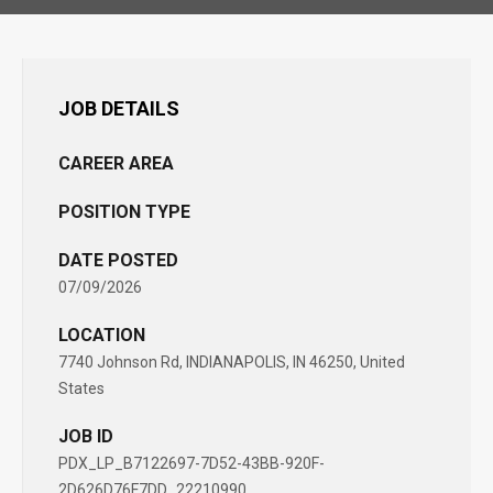
JOB DETAILS
CAREER AREA
POSITION TYPE
DATE POSTED
07/09/2026
LOCATION
7740 Johnson Rd, INDIANAPOLIS, IN 46250, United
States
JOB ID
PDX_LP_B7122697-7D52-43BB-920F-
2D626D76F7DD_22210990