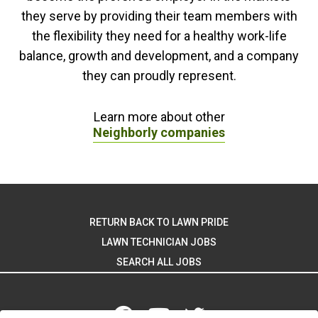
they serve by providing their team members with
the flexibility they need for a healthy work-life
balance, growth and development, and a company
they can proudly represent.
Learn more about other
Neighborly companies
RETURN BACK TO LAWN PRIDE
LAWN TECHNICIAN JOBS
SEARCH ALL JOBS