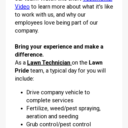
Video
to learn more about what it's like
to work with us, and why our
employees love being part of our
company.
Bring your experience and make a
difference.
As a
Lawn Technician
on the
Lawn
Pride
team, a typical day for you will
include:
Drive company vehicle to
complete services
Fertilize, weed/pest spraying,
aeration and seeding
Grub control/pest control