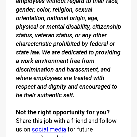
employees without regard to their race,
gender, color, religion, sexual
orientation, national origin, age,
physical or mental disability, citizenship
status, veteran status, or any other
characteristic prohibited by federal or
state law. We are dedicated to providing
a work environment free from
discrimination and harassment, and
where employees are treated with
respect and dignity and encouraged to
be their authentic self.
Not the right opportunity for you?
Share this job with a friend and follow
us on
social media
for future