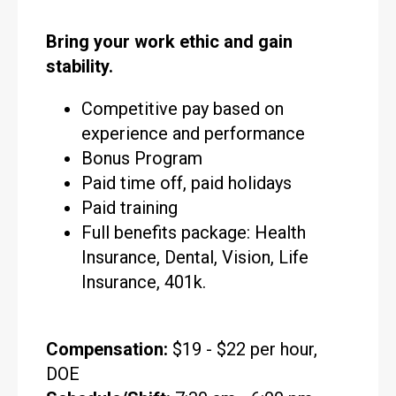
Bring your work ethic and gain
stability.
Competitive pay based on
experience and performance
Bonus Program
Paid time off, paid holidays
Paid training
Full benefits package: Health
Insurance, Dental, Vision, Life
Insurance, 401k.
Compensation:
$19 - $22 per hour,
DOE