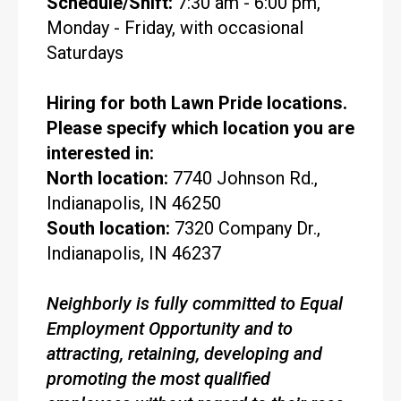
Schedule/Shift:
7:30 am - 6:00 pm,
Monday - Friday, with occasional
Saturdays
Hiring for both Lawn Pride locations.
Please specify which location you are
interested in:
North location:
7740 Johnson Rd.,
Indianapolis, IN 46250
South location:
7320 Company Dr.,
Indianapolis, IN 46237
Neighborly is fully committed to Equal
Employment Opportunity and to
attracting, retaining, developing and
promoting the most qualified