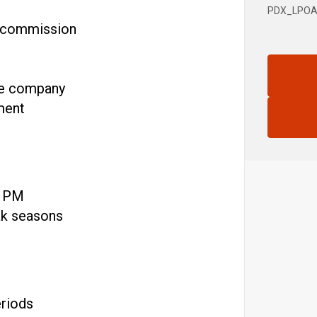
PDX_LPOA
d commission
he company
ment
0 PM
ak seasons
eriods