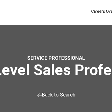
Careers Ov
SERVICE PROFESSIONAL
Level Sales Profe
Back to Search