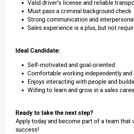
Valid driver’s license and reliable transp
Must pass a criminal background check
Strong communication and interpersonal 
Sales experience is a plus, but not requi
Ideal Candidate:
Self-motivated and goal-oriented
Comfortable working independently and
Enjoys interacting with people and build
Willing to learn and grow in a sales care
Ready to take the next step?
Apply today and become part of a team that va
success!