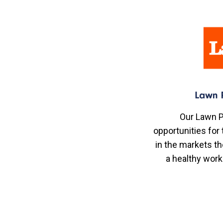
Our Lawn P
opportunities fo
in the markets th
a healthy work