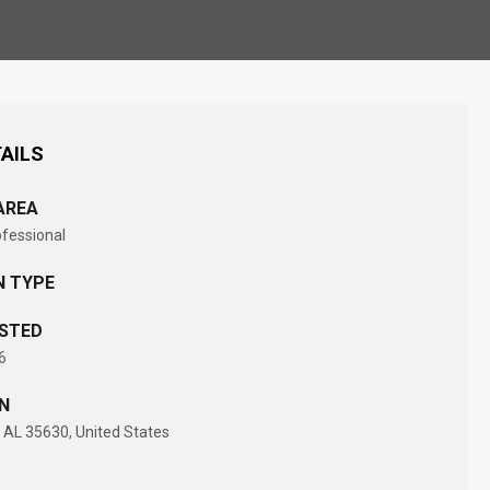
AILS
AREA
ofessional
N TYPE
STED
6
N
AL 35630, United States