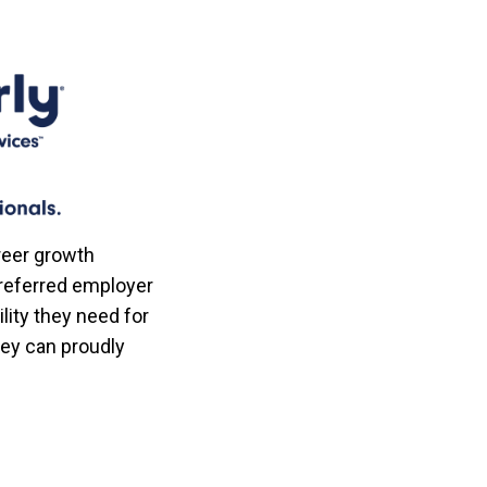
reer growth
referred employer
lity they need for
hey can proudly