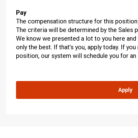
Pay
The compensation structure for this position
The criteria will be determined by the Sales
We know we presented a lot to you here and t
only the best. If that’s you, apply today. If y
position, our system will schedule you for an
Apply