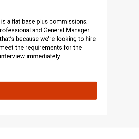
 is a flat base plus commissions.
 professional and General Manager.
hat’s because we’re looking to hire
ou meet the requirements for the
 interview immediately.