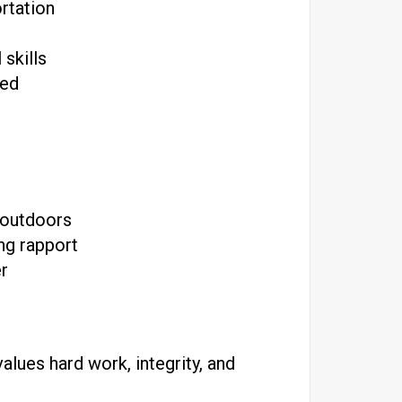
ortation
skills
red
 outdoors
ing rapport
er
lues hard work, integrity, and