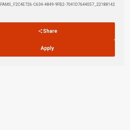
FAMS_F2C4E726-C634-4849-9FB2-7041D7644057_22188142
Share
Apply