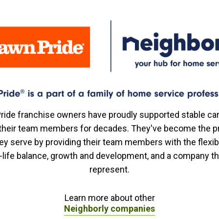
ride franchise owners have proudly supported stable ca
r their team members for decades. They've become the p
ey serve by providing their team members with the flexibi
-life balance, growth and development, and a company t
represent.
Learn more about other
Neighborly companies