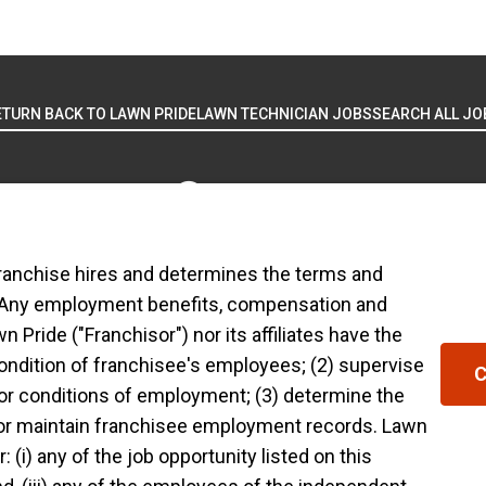
ETURN BACK TO LAWN PRIDE
LAWN TECHNICIAN JOBS
SEARCH ALL JO
ranchise hires and determines the terms and
 USE
YOUR PRIVACY RIGHTS
ACCESSIBILITY
PRIVACY POLICY
DO NOT SE
 Any employment benefits, compensation and
Pride ("Franchisor") nor its affiliates have the
ranchised businesses operate under the service brands
condition of franchisee's employees; (2) supervise
C
in in connection with the Lawn Pride® franchise system
or conditions of employment; (3) determine the
ranchised business shall have any interaction with or 
 or maintain franchisee employment records. Lawn
yment related decisions related to its franchised bus
 (i) any of the job opportunity listed on this