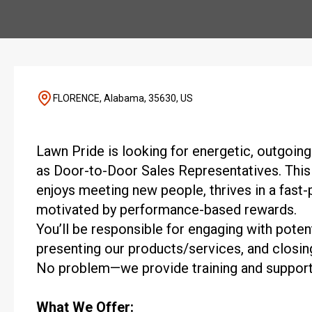
FLORENCE, Alabama, 35630, US
Lawn Pride is looking for energetic, outgoing 
as Door-to-Door Sales Representatives. This
enjoys meeting new people, thrives in a fast
motivated by performance-based rewards.
You’ll be responsible for engaging with potent
presenting our products/services, and closin
No problem—we provide training and support
What We Offer: