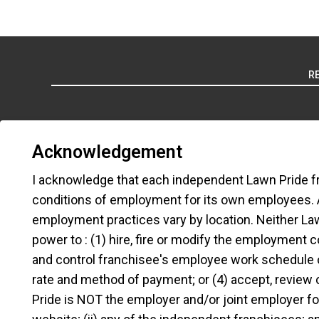
R
Acknowledgement
I acknowledge that each independent Lawn Pride f
TERMS OF
conditions of employment for its own employees.
employment practices vary by location. Neither Lawn 
*All independently owned and operated f
power to : (1) hire, fire or modify the employment 
emblems, slogans, or other indicia of orig
and control franchisee's employee work schedule 
the independently owned and operated f
rate and method of payment; or (4) accept, review
emplo
Pride is NOT the employer and/or joint employer for: