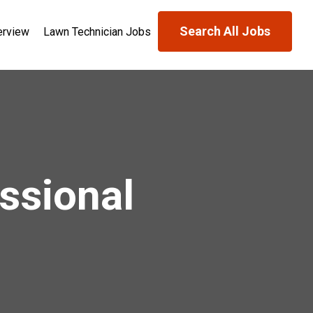
Search All Jobs
erview
Lawn Technician Jobs
ssional