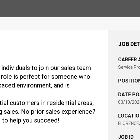
JOB DET
CAREER 
individuals to join our sales team
Service Pr
 role is perfect for someone who
POSITIO
-paced environment, and is
DATE PO
ial customers in residential areas,
03/10/202
g sales. No prior sales experience?
LOCATIO
 to help you succeed!
FLORENCE, 
JOB ID