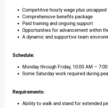
Competitive hourly wage plus uncappe
Comprehensive benefits package
Paid training and ongoing support
Opportunities for advancement within t
A dynamic and supportive team environ
Schedule:
Monday through Friday, 10:00 AM – 7:0
Some Saturday work required during pe
Requirements:
Ability to walk and stand for extended p