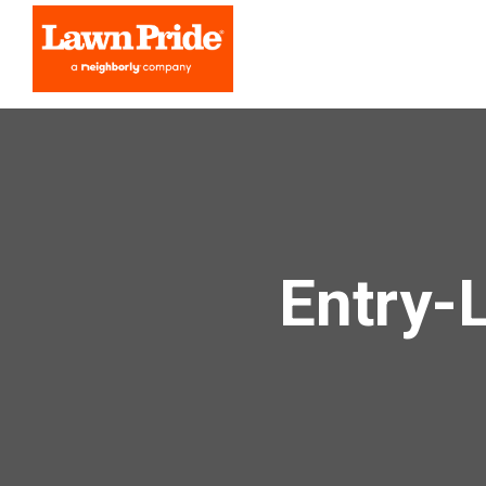
Entry-